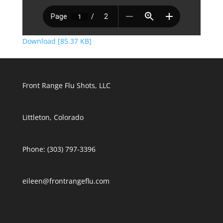
Download [85.37 KB]
Front Range Flu Shots, LLC
Littleton, Colorado
Phone: (303) 797-3396
eileen@frontrangeflu.com