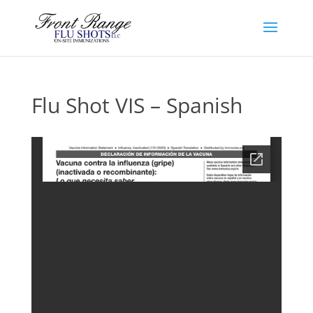
Flu Shot VIS – Spanish