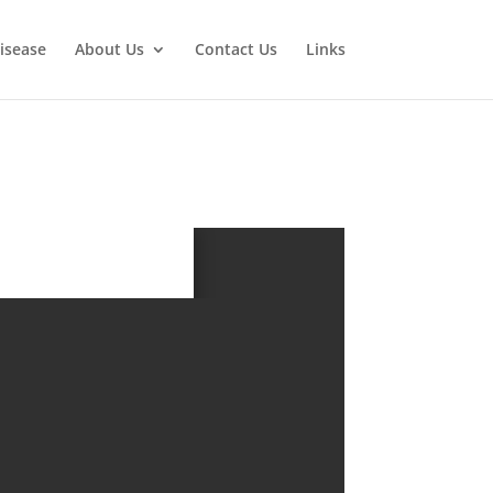
isease
About Us
Contact Us
Links