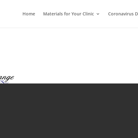
Home
Materials for Your Clinic
Coronavirus D