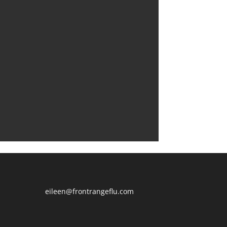
eileen@frontrangeflu.com