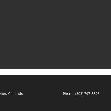
leton, Colorado
Phone: (303) 797-3396