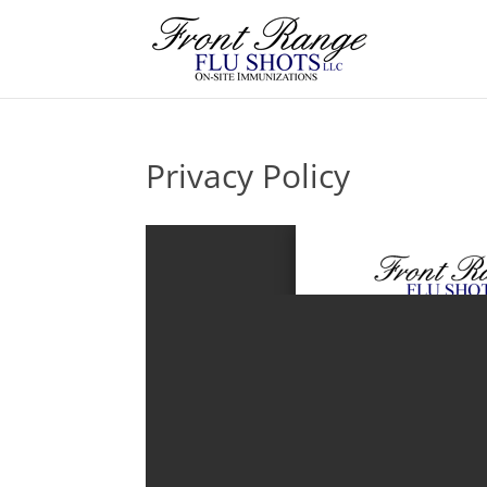
Privacy Policy