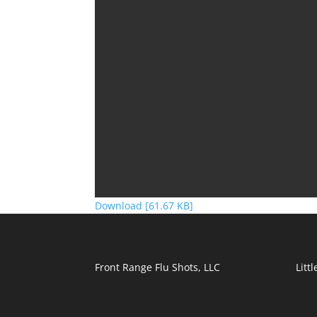
Download [61.67 KB]
Front Range Flu Shots, LLC
Litt